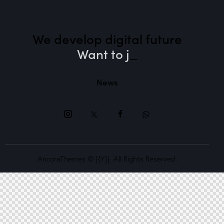
We develop digital future​
Want to
_
News
AncoraThemes
© {{Y}}. All Rights Reserved.