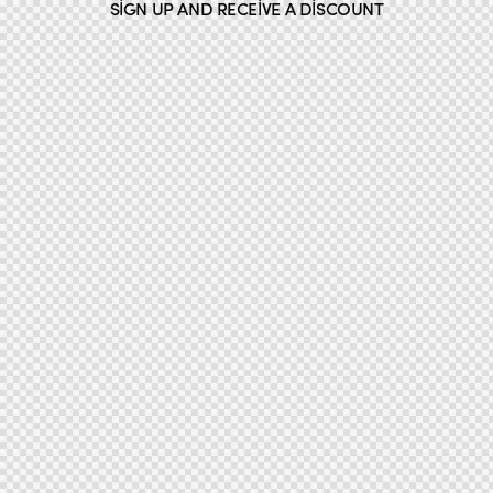
SIGN UP AND RECEIVE A DISCOUNT