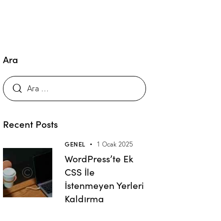
Ara
Recent Posts
GENEL
1 Ocak 2025
WordPress’te Ek
CSS İle
İstenmeyen Yerleri
Kaldırma