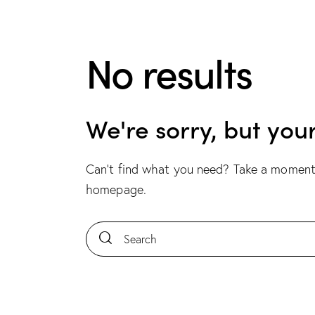
No results
We're sorry, but you
Can't find what you need? Take a moment
homepage
.