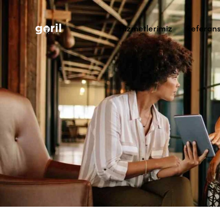
Hizmetlerimiz
Referans