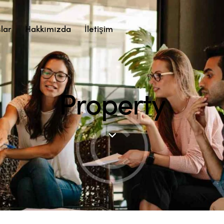
lar
Hakkımızda
İletişim
Property