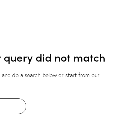
r query did not match
 and do a search below or start from
our