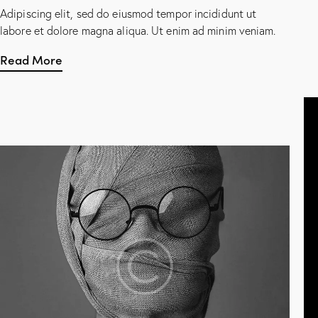
Adipiscing elit, sed do eiusmod tempor incididunt ut
labore et dolore magna aliqua. Ut enim ad minim veniam.
Read More