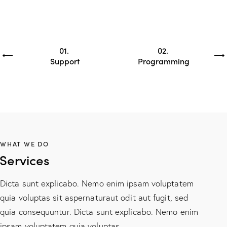
01
02
Support
Programming
WHAT WE DO
Services
Dicta sunt explicabo. Nemo enim ipsam voluptatem
quia voluptas sit aspernaturaut odit aut fugit, sed
quia consequuntur. Dicta sunt explicabo. Nemo enim
ipsam voluptatem quia voluptas.