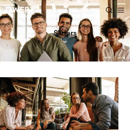
Sliders