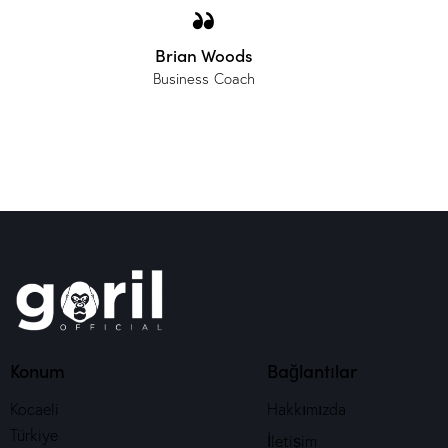
Brian Woods
Business Coach
Konum
Bağlantılar
Kocaeli
Hakkımızda
Türkiye
İletişim