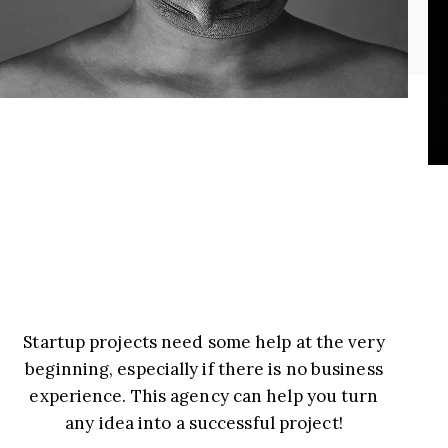
Startup projects need some help at the very
beginning, especially if there is no business
experience. This agency can help you turn
any idea into a successful project!