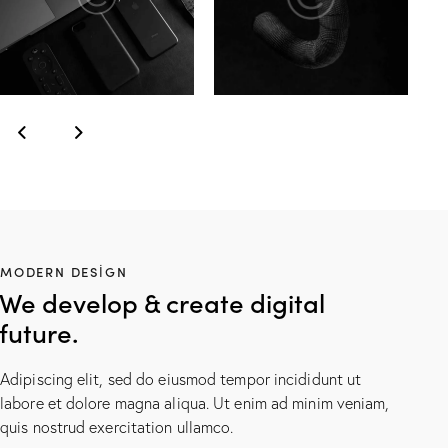
MODERN DESIGN
We develop & create digital
future.
Adipiscing elit, sed do eiusmod tempor incididunt ut
labore et dolore magna aliqua. Ut enim ad minim veniam,
quis nostrud exercitation ullamco.